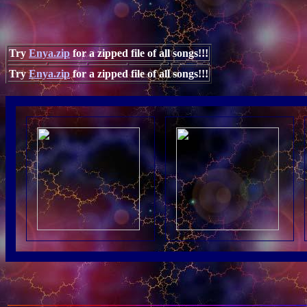
Try
Enya.zip
for a zipped file of all songs!!!
Try
Enya.zip
for a zipped file of all songs!!!