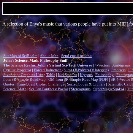
A selection of Enya's music that various people have put into MIDI fo
SiteMap of SciRealm
|
About John
|
Send email to John
John's Science, Math, Philosophy Stuff:
The Science Realm: John's Virtual Sci-Tech Universe
|
4-Vectors
|
Ambigrams
|
Cyrillic Projector
|
Forced Induction (Sums Of Powers Of Integers)
|
Frontiers
|
IFS
JavaScript Graphics Using Table
|
Kid Science
|
Kryptos
|
Philosophy
|
Photogra
from SR-Simple RoadMap
|
QM from SR-Simple RoadMap (PDF)
|
SR 4-Vector &
Quotes
|
RuneQuest Cipher Challenge
|
Secret Codes & Ciphers
|
Scientific Calc
Science+Math
|
Sci-Pan Pantheist Poems
|
Stereograms
|
SuperMagicSqr4x4
|
Tur