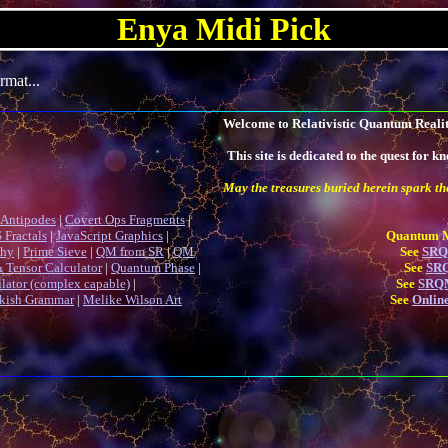
Enya Midi Pick
rmat...
Welcome to Relativistic Quantum Reality
This site is dedicated to the quest for
May the treasures buried herein spark the
Antipodes
|
Covert Ops Fragments
|
 Fractals
|
JavaScript Graphics
|
Quantum Me
phy
|
Prime Sieve
|
QM from SR
|
QM
See
SRQM
 Tensor Calculator
|
Quantum Phase
|
See
SRQ
ulator (complex capable)
|
See
SRQM
kish Grammar
|
Melike Wilson Art
See
Online