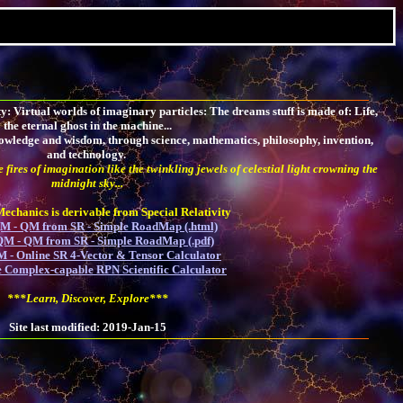
: Virtual worlds of imaginary particles: The dreams stuff is made of: Life,
the eternal ghost in the machine...
 knowledge and wisdom, through science, mathematics, philosophy, invention,
and technology.
 fires of imagination like the twinkling jewels of celestial light crowning the
midnight sky...
chanics is derivable from Special Relativity
 - QM from SR - Simple RoadMap (.html)
M - QM from SR - Simple RoadMap (.pdf)
 - Online SR 4-Vector & Tensor Calculator
 Complex-capable RPN Scientific Calculator
***Learn, Discover, Explore***
Site last modified: 2019-Jan-15